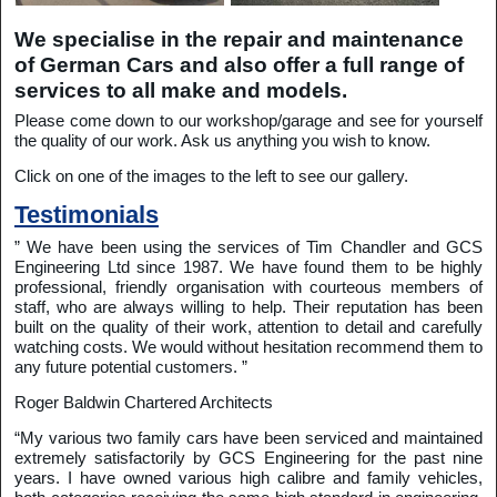
We specialise in the repair and maintenance
of German Cars and also offer a full range of
services to all make and models.
Please come down to our workshop/garage and see for yourself
the quality of our work. Ask us anything you wish to know.
Click on one of the images to the left to see our gallery.
Testimonials
” We have been using the services of Tim Chandler and GCS
Engineering Ltd since 1987. We have found them to be highly
professional, friendly organisation with courteous members of
staff, who are always willing to help. Their reputation has been
built on the quality of their work, attention to detail and carefully
watching costs. We would without hesitation recommend them to
any future potential customers. ”
Roger Baldwin Chartered Architects
“My various two family cars have been serviced and maintained
extremely satisfactorily by GCS Engineering for the past nine
years. I have owned various high calibre and family vehicles,