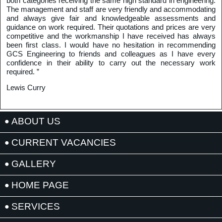
both categories receiving the same high standard in engineering.
The management and staff are very friendly and accommodating
and always give fair and knowledgeable assessments and
guidance on work required. Their quotations and prices are very
competitive and the workmanship I have received has always
been first class. I would have no hesitation in recommending
GCS Engineering to friends and colleagues as I have every
confidence in their ability to carry out the necessary work
required. ”
Lewis Curry
ABOUT US
CURRENT VACANCIES
GALLERY
HOME PAGE
SERVICES