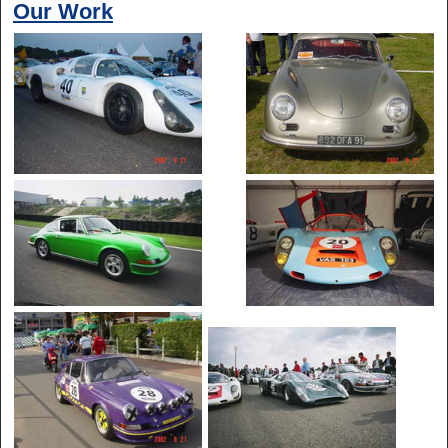
Our Work