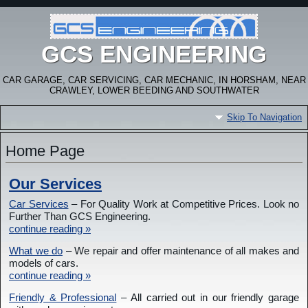
GCS ENGINEERING
CAR GARAGE, CAR SERVICING, CAR MECHANIC, IN HORSHAM, NEAR
CRAWLEY, LOWER BEEDING AND SOUTHWATER
Skip To Navigation
Home Page
Our Services
Car Services
– For Quality Work at Competitive Prices. Look no
Further Than GCS Engineering.
continue reading »
What we do
– We repair and offer maintenance of all makes and
models of cars.
continue reading »
Friendly & Professional
– All carried out in our friendly garage