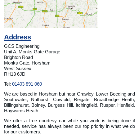
Address
GCS Engineering
Unit A, Monks Gate Garage
Brighton Road
Monks Gate, Horsham
West Sussex
RH13 6JD
Tel:
01403 891 060
We are based in Horsham but near Crawley, Lower Beeding and
Southwater, Nuthurst, Cowfold, Reigate, Broadbridge Heath,
Billingshurst, Bolney, Burgess Hill, Itchingfield, Rusper, Henfield,
Haywards Heath.
We offer a free courtesy car while you work is being done if
needed, service has always been our top priority in what we do
for our customers.