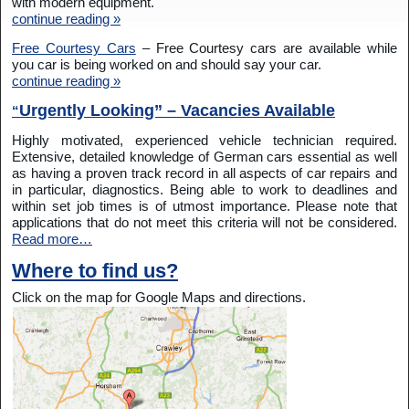
with modern equipment.
continue reading »
Free Courtesy Cars
– Free Courtesy cars are available while
you car is being worked on and should say your car.
continue reading »
Urgently Looking” – Vacancies Available
“
Highly motivated, experienced vehicle technician required.
Extensive, detailed knowledge of German cars essential as well
as having a proven track record in all aspects of car repairs and
in particular, diagnostics. Being able to work to deadlines and
within set job times is of utmost importance. Please note that
applications that do not meet this criteria will not be considered.
Read more…
Where to find us?
Click on the map for Google Maps and directions.