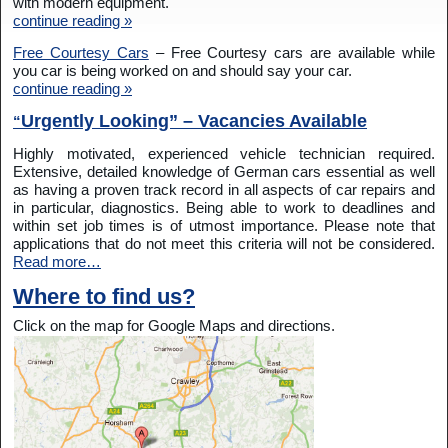
with modern equipment.
continue reading »
Free Courtesy Cars
– Free Courtesy cars are available while
you car is being worked on and should say your car.
continue reading »
Urgently Looking” – Vacancies Available
“
Highly motivated, experienced vehicle technician required.
Extensive, detailed knowledge of German cars essential as well
as having a proven track record in all aspects of car repairs and
in particular, diagnostics. Being able to work to deadlines and
within set job times is of utmost importance. Please note that
applications that do not meet this criteria will not be considered.
Read more…
Where to find us?
Click on the map for Google Maps and directions.