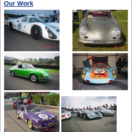
Our Work