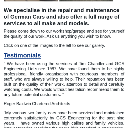
We specialise in the repair and maintenance
of German Cars and also offer a full range of
services to all make and models.
Please come down to our workshop/garage and see for yourself
the quality of our work. Ask us anything you wish to know.
Click on one of the images to the left to see our gallery.
Testimonials
” We have been using the services of Tim Chandler and GCS
Engineering Ltd since 1987. We have found them to be highly
professional, friendly organisation with courteous members of
staff, who are always willing to help. Their reputation has been
built on the quality of their work, attention to detail and carefully
watching costs. We would without hesitation recommend them to
any future potential customers. ”
Roger Baldwin Chartered Architects
“My various two family cars have been serviced and maintained
extremely satisfactorily by GCS Engineering for the past nine
years. I have owned various high calibre and family vehicles,