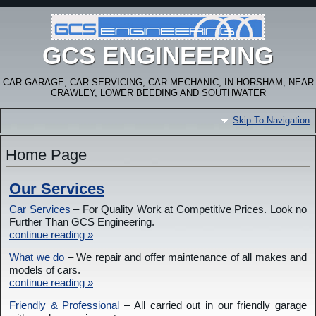
GCS ENGINEERING
CAR GARAGE, CAR SERVICING, CAR MECHANIC, IN HORSHAM, NEAR
CRAWLEY, LOWER BEEDING AND SOUTHWATER
Skip To Navigation
Home Page
Our Services
Car Services
– For Quality Work at Competitive Prices. Look no
Further Than GCS Engineering.
continue reading »
What we do
– We repair and offer maintenance of all makes and
models of cars.
continue reading »
Friendly & Professional
– All carried out in our friendly garage