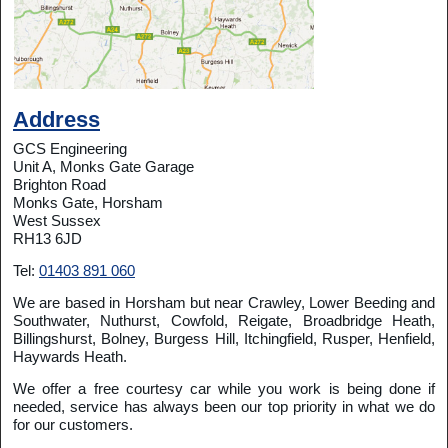
Address
GCS Engineering
Unit A, Monks Gate Garage
Brighton Road
Monks Gate, Horsham
West Sussex
RH13 6JD
Tel:
01403 891 060
We are based in Horsham but near Crawley, Lower Beeding and
Southwater, Nuthurst, Cowfold, Reigate, Broadbridge Heath,
Billingshurst, Bolney, Burgess Hill, Itchingfield, Rusper, Henfield,
Haywards Heath.
We offer a free courtesy car while you work is being done if
needed, service has always been our top priority in what we do
for our customers.