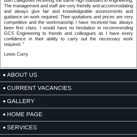
both categories receiving the same high standard in engineering.
The management and staff are very friendly and accommodating
and always give fair and knowledgeable assessments and
guidance on work required. Their quotations and prices are very
competitive and the workmanship I have received has always
been first class. I would have no hesitation in recommending
GCS Engineering to friends and colleagues as I have every
confidence in their ability to carry out the necessary work
required. ”
Lewis Curry
ABOUT US
CURRENT VACANCIES
GALLERY
HOME PAGE
SERVICES