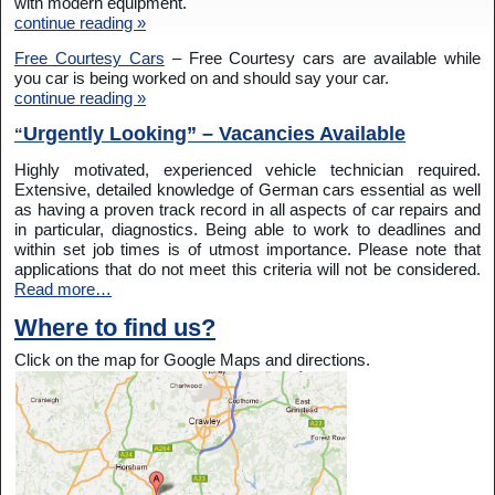
with modern equipment.
continue reading »
Free Courtesy Cars
– Free Courtesy cars are available while
you car is being worked on and should say your car.
continue reading »
Urgently Looking” – Vacancies Available
“
Highly motivated, experienced vehicle technician required.
Extensive, detailed knowledge of German cars essential as well
as having a proven track record in all aspects of car repairs and
in particular, diagnostics. Being able to work to deadlines and
within set job times is of utmost importance. Please note that
applications that do not meet this criteria will not be considered.
Read more…
Where to find us?
Click on the map for Google Maps and directions.