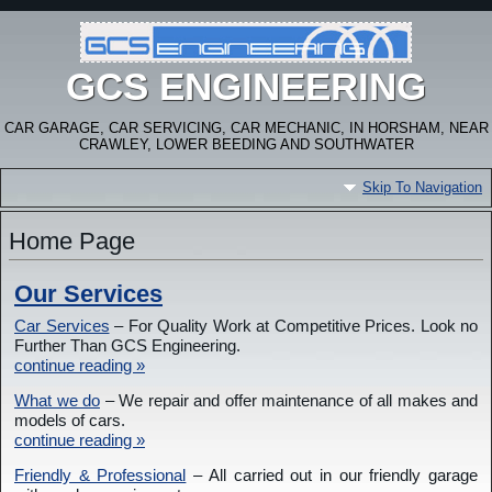
GCS ENGINEERING
CAR GARAGE, CAR SERVICING, CAR MECHANIC, IN HORSHAM, NEAR
CRAWLEY, LOWER BEEDING AND SOUTHWATER
Skip To Navigation
Home Page
Our Services
Car Services
– For Quality Work at Competitive Prices. Look no
Further Than GCS Engineering.
continue reading »
What we do
– We repair and offer maintenance of all makes and
models of cars.
continue reading »
Friendly & Professional
– All carried out in our friendly garage