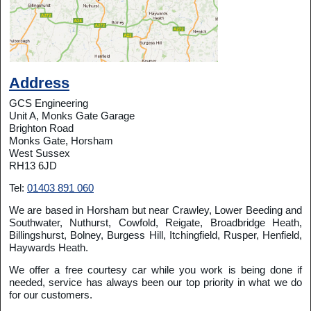
Address
GCS Engineering
Unit A, Monks Gate Garage
Brighton Road
Monks Gate, Horsham
West Sussex
RH13 6JD
Tel:
01403 891 060
We are based in Horsham but near Crawley, Lower Beeding and
Southwater, Nuthurst, Cowfold, Reigate, Broadbridge Heath,
Billingshurst, Bolney, Burgess Hill, Itchingfield, Rusper, Henfield,
Haywards Heath.
We offer a free courtesy car while you work is being done if
needed, service has always been our top priority in what we do
for our customers.