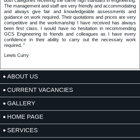
both categories receiving the same high standard in engineering.
The management and staff are very friendly and accommodating
and always give fair and knowledgeable assessments and
guidance on work required. Their quotations and prices are very
competitive and the workmanship I have received has always
been first class. I would have no hesitation in recommending
GCS Engineering to friends and colleagues as I have every
confidence in their ability to carry out the necessary work
required. ”
Lewis Curry
ABOUT US
CURRENT VACANCIES
GALLERY
HOME PAGE
SERVICES