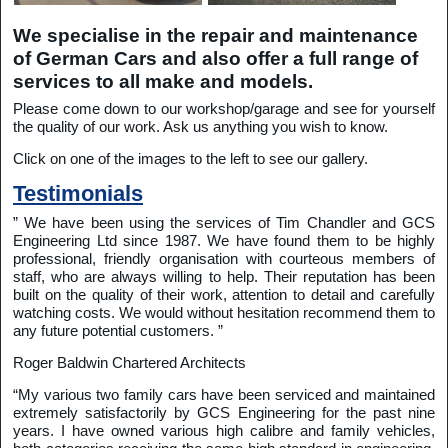
We specialise in the repair and maintenance
of German Cars and also offer a full range of
services to all make and models.
Please come down to our workshop/garage and see for yourself
the quality of our work. Ask us anything you wish to know.
Click on one of the images to the left to see our gallery.
Testimonials
” We have been using the services of Tim Chandler and GCS
Engineering Ltd since 1987. We have found them to be highly
professional, friendly organisation with courteous members of
staff, who are always willing to help. Their reputation has been
built on the quality of their work, attention to detail and carefully
watching costs. We would without hesitation recommend them to
any future potential customers. ”
Roger Baldwin Chartered Architects
“My various two family cars have been serviced and maintained
extremely satisfactorily by GCS Engineering for the past nine
years. I have owned various high calibre and family vehicles,