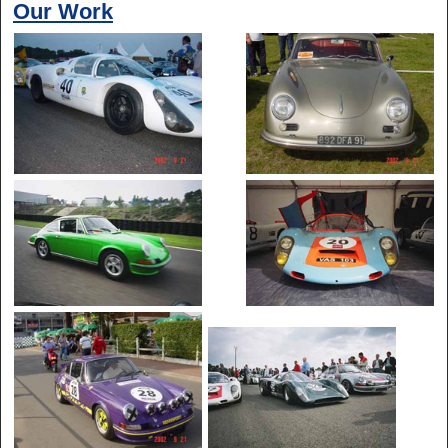
Our Work