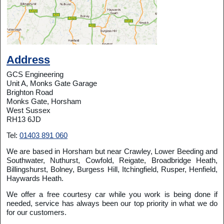
Address
GCS Engineering
Unit A, Monks Gate Garage
Brighton Road
Monks Gate, Horsham
West Sussex
RH13 6JD
Tel:
01403 891 060
We are based in Horsham but near Crawley, Lower Beeding and
Southwater, Nuthurst, Cowfold, Reigate, Broadbridge Heath,
Billingshurst, Bolney, Burgess Hill, Itchingfield, Rusper, Henfield,
Haywards Heath.
We offer a free courtesy car while you work is being done if
needed, service has always been our top priority in what we do
for our customers.