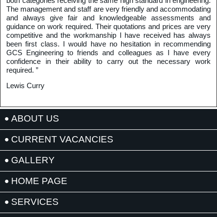
both categories receiving the same high standard in engineering.
The management and staff are very friendly and accommodating
and always give fair and knowledgeable assessments and
guidance on work required. Their quotations and prices are very
competitive and the workmanship I have received has always
been first class. I would have no hesitation in recommending
GCS Engineering to friends and colleagues as I have every
confidence in their ability to carry out the necessary work
required. ”
Lewis Curry
ABOUT US
CURRENT VACANCIES
GALLERY
HOME PAGE
SERVICES