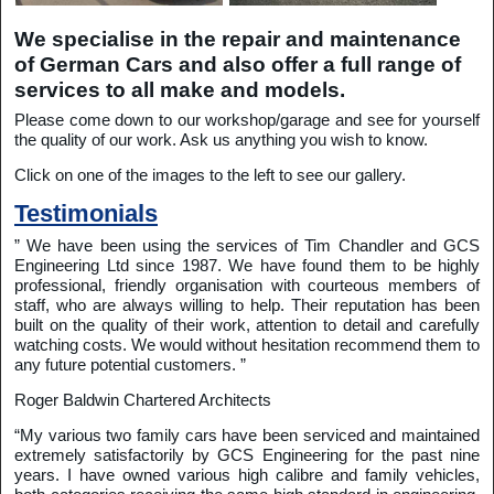
We specialise in the repair and maintenance
of German Cars and also offer a full range of
services to all make and models.
Please come down to our workshop/garage and see for yourself
the quality of our work. Ask us anything you wish to know.
Click on one of the images to the left to see our gallery.
Testimonials
” We have been using the services of Tim Chandler and GCS
Engineering Ltd since 1987. We have found them to be highly
professional, friendly organisation with courteous members of
staff, who are always willing to help. Their reputation has been
built on the quality of their work, attention to detail and carefully
watching costs. We would without hesitation recommend them to
any future potential customers. ”
Roger Baldwin Chartered Architects
“My various two family cars have been serviced and maintained
extremely satisfactorily by GCS Engineering for the past nine
years. I have owned various high calibre and family vehicles,