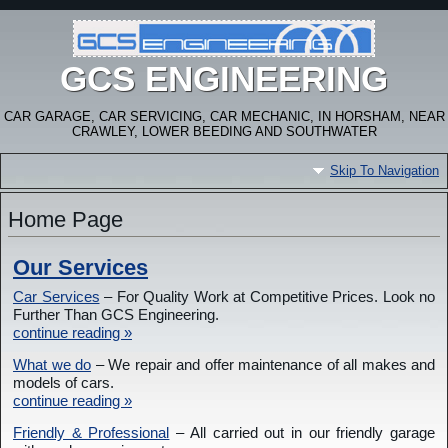
GCS ENGINEERING
CAR GARAGE, CAR SERVICING, CAR MECHANIC, IN HORSHAM, NEAR
CRAWLEY, LOWER BEEDING AND SOUTHWATER
Skip To Navigation
Home Page
Our Services
Car Services
– For Quality Work at Competitive Prices. Look no
Further Than GCS Engineering.
continue reading »
What we do
– We repair and offer maintenance of all makes and
models of cars.
continue reading »
Friendly & Professional
– All carried out in our friendly garage