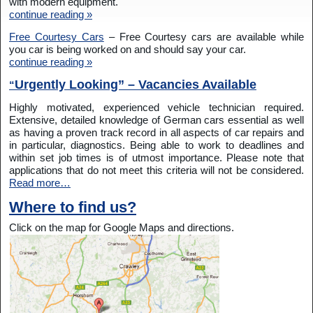
with modern equipment.
continue reading »
Free Courtesy Cars
– Free Courtesy cars are available while
you car is being worked on and should say your car.
continue reading »
Urgently Looking” – Vacancies Available
“
Highly motivated, experienced vehicle technician required.
Extensive, detailed knowledge of German cars essential as well
as having a proven track record in all aspects of car repairs and
in particular, diagnostics. Being able to work to deadlines and
within set job times is of utmost importance. Please note that
applications that do not meet this criteria will not be considered.
Read more…
Where to find us?
Click on the map for Google Maps and directions.