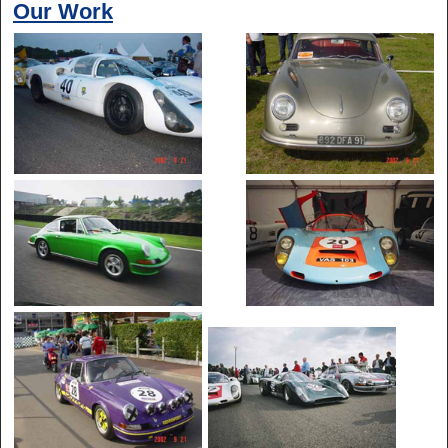
Our Work