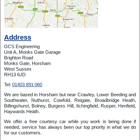
Address
GCS Engineering
Unit A, Monks Gate Garage
Brighton Road
Monks Gate, Horsham
West Sussex
RH13 6JD
Tel:
01403 891 060
We are based in Horsham but near Crawley, Lower Beeding and
Southwater, Nuthurst, Cowfold, Reigate, Broadbridge Heath,
Billingshurst, Bolney, Burgess Hill, Itchingfield, Rusper, Henfield,
Haywards Heath.
We offer a free courtesy car while you work is being done if
needed, service has always been our top priority in what we do
for our customers.