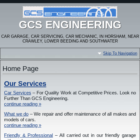
GCS ENGINEERING
CAR GARAGE, CAR SERVICING, CAR MECHANIC, IN HORSHAM, NEAR
CRAWLEY, LOWER BEEDING AND SOUTHWATER
Skip To Navigation
Home Page
Our Services
Car Services
– For Quality Work at Competitive Prices. Look no
Further Than GCS Engineering.
continue reading »
What we do
– We repair and offer maintenance of all makes and
models of cars.
continue reading »
Friendly & Professional
– All carried out in our friendly garage