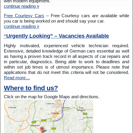
with modern equipment.
continue reading »
Free Courtesy Cars
– Free Courtesy cars are available while
you car is being worked on and should say your car.
continue reading »
Urgently Looking” – Vacancies Available
“
Highly motivated, experienced vehicle technician required.
Extensive, detailed knowledge of German cars essential as well
as having a proven track record in all aspects of car repairs and
in particular, diagnostics. Being able to work to deadlines and
within set job times is of utmost importance. Please note that
applications that do not meet this criteria will not be considered.
Read more…
Where to find us?
Click on the map for Google Maps and directions.