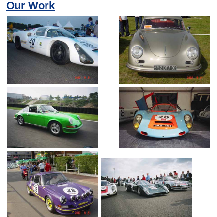
Our Work