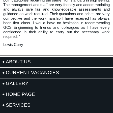
both categories receiving the same high standard in engineering.
The management and staff are very friendly and accommodating
and always give fair and knowledgeable assessments and
guidance on work required. Their quotations and prices are very
competitive and the workmanship I have received has always
been first class. I would have no hesitation in recommending
GCS Engineering to friends and colleagues as I have every
confidence in their ability to carry out the necessary work
required. ”
Lewis Curry
ABOUT US
CURRENT VACANCIES
GALLERY
HOME PAGE
SERVICES