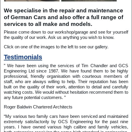
We specialise in the repair and maintenance
of German Cars and also offer a full range of
services to all make and models.
Please come down to our workshop/garage and see for yourself
the quality of our work. Ask us anything you wish to know.
Click on one of the images to the left to see our gallery.
Testimonials
” We have been using the services of Tim Chandler and GCS
Engineering Ltd since 1987. We have found them to be highly
professional, friendly organisation with courteous members of
staff, who are always willing to help. Their reputation has been
built on the quality of their work, attention to detail and carefully
watching costs. We would without hesitation recommend them to
any future potential customers. ”
Roger Baldwin Chartered Architects
“My various two family cars have been serviced and maintained
extremely satisfactorily by GCS Engineering for the past nine
years. I have owned various high calibre and family vehicles,