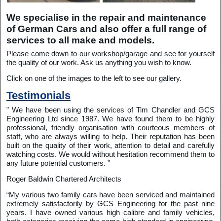
We specialise in the repair and maintenance
of German Cars and also offer a full range of
services to all make and models.
Please come down to our workshop/garage and see for yourself
the quality of our work. Ask us anything you wish to know.
Click on one of the images to the left to see our gallery.
Testimonials
” We have been using the services of Tim Chandler and GCS
Engineering Ltd since 1987. We have found them to be highly
professional, friendly organisation with courteous members of
staff, who are always willing to help. Their reputation has been
built on the quality of their work, attention to detail and carefully
watching costs. We would without hesitation recommend them to
any future potential customers. ”
Roger Baldwin Chartered Architects
“My various two family cars have been serviced and maintained
extremely satisfactorily by GCS Engineering for the past nine
years. I have owned various high calibre and family vehicles,