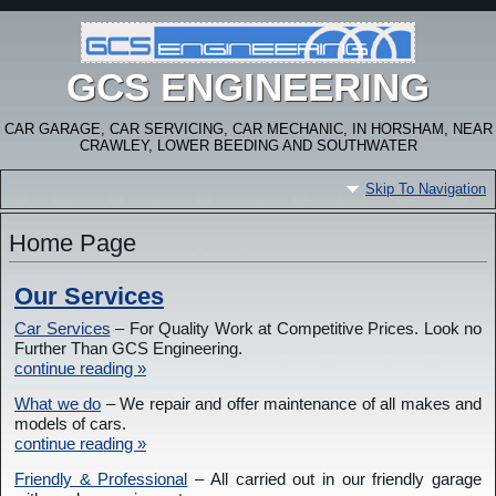
GCS ENGINEERING
CAR GARAGE, CAR SERVICING, CAR MECHANIC, IN HORSHAM, NEAR
CRAWLEY, LOWER BEEDING AND SOUTHWATER
Skip To Navigation
Home Page
Our Services
Car Services
– For Quality Work at Competitive Prices. Look no
Further Than GCS Engineering.
continue reading »
What we do
– We repair and offer maintenance of all makes and
models of cars.
continue reading »
Friendly & Professional
– All carried out in our friendly garage