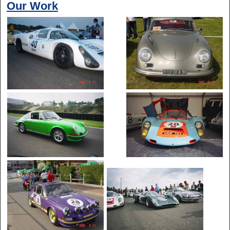
Our Work