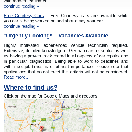
with modern equipment.
continue reading »
Free Courtesy Cars
– Free Courtesy cars are available while
you car is being worked on and should say your car.
continue reading »
Urgently Looking” – Vacancies Available
“
Highly motivated, experienced vehicle technician required.
Extensive, detailed knowledge of German cars essential as well
as having a proven track record in all aspects of car repairs and
in particular, diagnostics. Being able to work to deadlines and
within set job times is of utmost importance. Please note that
applications that do not meet this criteria will not be considered.
Read more…
Where to find us?
Click on the map for Google Maps and directions.