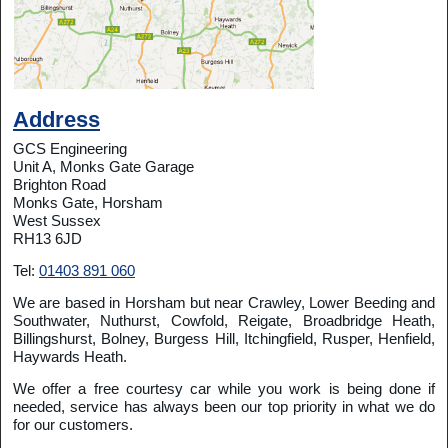
Address
GCS Engineering
Unit A, Monks Gate Garage
Brighton Road
Monks Gate, Horsham
West Sussex
RH13 6JD
Tel:
01403 891 060
We are based in Horsham but near Crawley, Lower Beeding and
Southwater, Nuthurst, Cowfold, Reigate, Broadbridge Heath,
Billingshurst, Bolney, Burgess Hill, Itchingfield, Rusper, Henfield,
Haywards Heath.
We offer a free courtesy car while you work is being done if
needed, service has always been our top priority in what we do
for our customers.