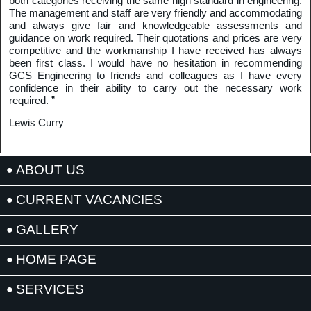
both categories receiving the same high standard in engineering.
The management and staff are very friendly and accommodating
and always give fair and knowledgeable assessments and
guidance on work required. Their quotations and prices are very
competitive and the workmanship I have received has always
been first class. I would have no hesitation in recommending
GCS Engineering to friends and colleagues as I have every
confidence in their ability to carry out the necessary work
required. ”
Lewis Curry
ABOUT US
CURRENT VACANCIES
GALLERY
HOME PAGE
SERVICES